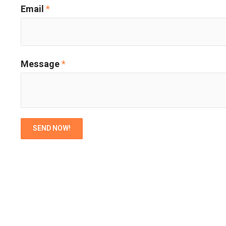
Email
*
Message
*
SEND NOW!