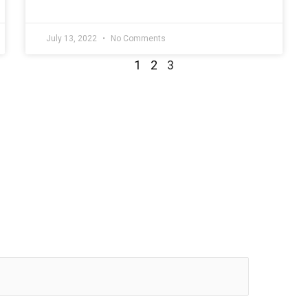
July 13, 2022
No Comments
1
2
3