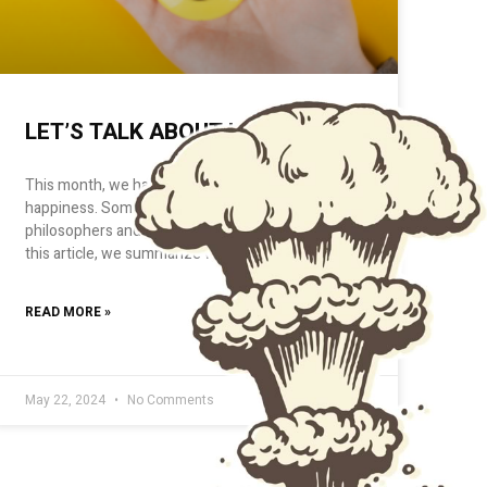
LET’S TALK ABOUT HAPPINESS
This month, we have had the courage to talk about
happiness. Something that has occupied
philosophers and psychologists for centuries.In
this article, we summarize what
READ MORE »
May 22, 2024
No Comments