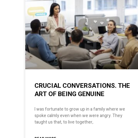
CRUCIAL CONVERSATIONS. THE
ART OF BEING GENUINE
I was fortunate to grow up in a family where we
spoke calmly even when we were angry. They
taught us that, to live together,