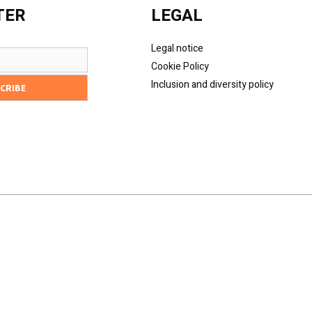
TER
LEGAL
Legal notice
Cookie Policy
Inclusion and diversity policy