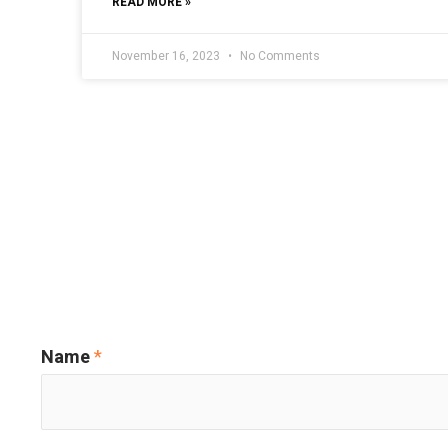
READ MORE »
November 16, 2023
No Comments
Name
*