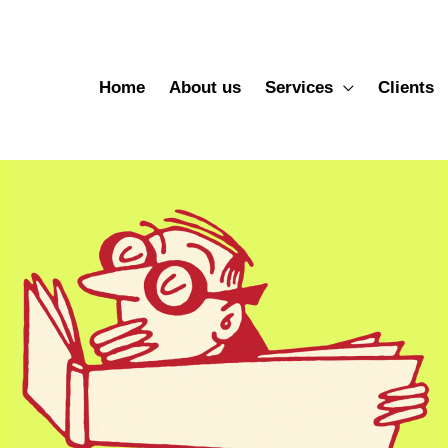
Home
About us
Services
Clients