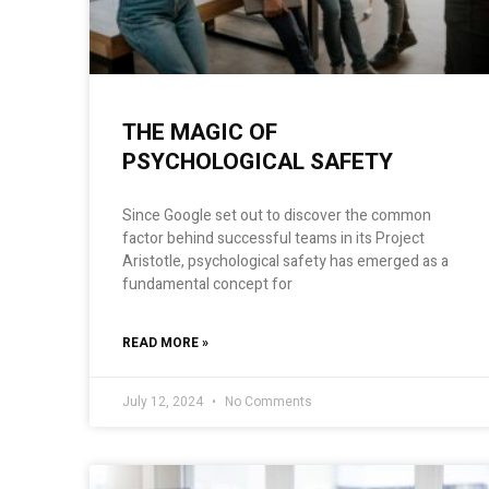
THE MAGIC OF
PSYCHOLOGICAL SAFETY
Since Google set out to discover the common
factor behind successful teams in its Project
Aristotle, psychological safety has emerged as a
fundamental concept for
READ MORE »
July 12, 2024
No Comments