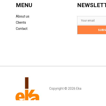
MENU
NEWSLET
About us
Clients
Contact
Copyright © 2026 Eka