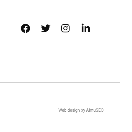
Web design by AlmuSEO