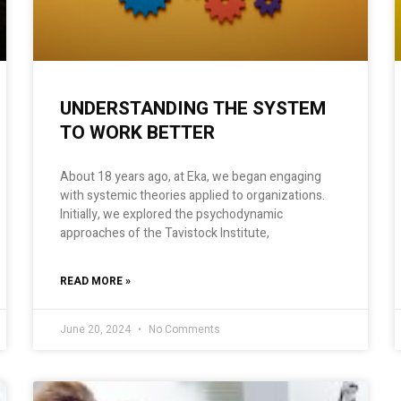
UNDERSTANDING THE SYSTEM
TO WORK BETTER
About 18 years ago, at Eka, we began engaging
with systemic theories applied to organizations.
Initially, we explored the psychodynamic
approaches of the Tavistock Institute,
READ MORE »
June 20, 2024
No Comments