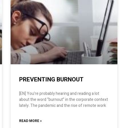
PREVENTING BURNOUT
[EN] You’re probably hearing and reading a lot
about the word “burnout” in the corporate context
lately. The pandemic and the rise of remote work
READ MORE »