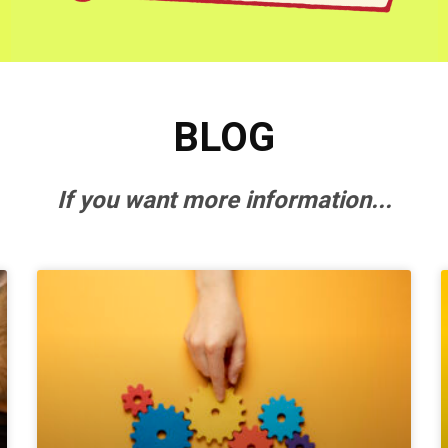
BLOG
If you want more information...
P
P
P
a
a
a
g
g
g
e
e
e