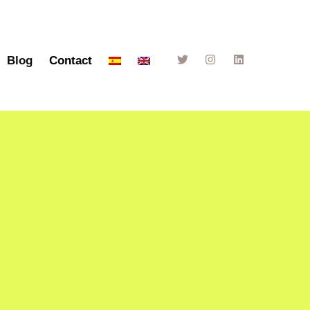
Blog
Contact