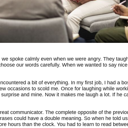
e we spoke calmly even when we were angry. They taught 
 choose our words carefully. When we wanted to say nice 
encountered a bit of everything. In my first job, I had a b
few occasions to scold me. Once for laughing while worki
surprise and mine. Now it makes me laugh a lot. If he ca
a great communicator. The complete opposite of the previo
 phrases could have a double meaning. So when he told us 
 hours than the clock. You had to learn to read between t