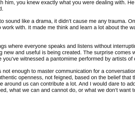
ith him, you knew exactly what you were dealing with. He 
d.
 to sound like a drama, it didn’t cause me any trauma. On 
 work with. It made me think and learn a lot about the
tings where everyone speaks and listens without interrupt
g new and useful is being created. The surprise comes w
 you’ve witnessed a pantomime performed by artists of 
it’s not enough to master communication for a conversation
authentic openness, not feigned, based on the belief that
e around us can contribute a lot. And I would dare to ad
need, what we can and cannot do, or what we don’t want t