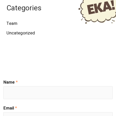
Categories
Team
Uncategorized
Name
*
Email
*