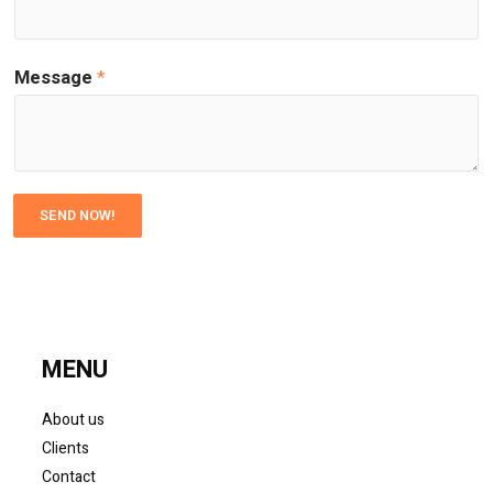
Message
*
SEND NOW!
MENU
About us
Clients
Contact