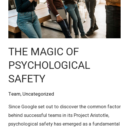
SAFETY
THE MAGIC OF
PSYCHOLOGICAL
SAFETY
Team
,
Uncategorized
Since Google set out to discover the common factor
behind successful teams in its Project Aristotle,
psychological safety has emerged as a fundamental