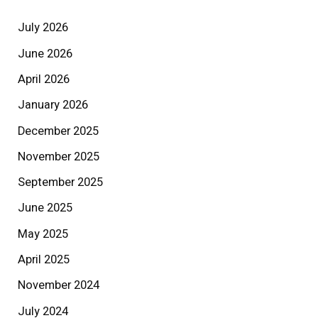
July 2026
June 2026
April 2026
January 2026
December 2025
November 2025
September 2025
June 2025
May 2025
April 2025
November 2024
July 2024