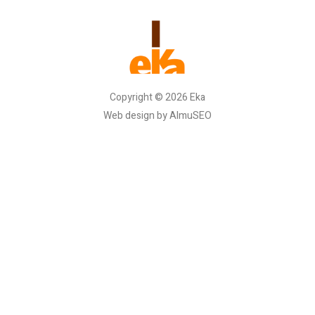
Copyright © 2026 Eka
Web design by AlmuSEO