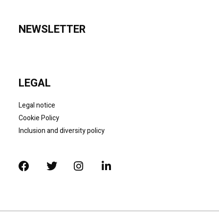
NEWSLETTER
LEGAL
Legal notice
Cookie Policy
Inclusion and diversity policy