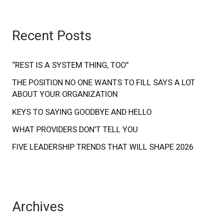
a
r
Recent Posts
c
h
f
“REST IS A SYSTEM THING, TOO”
o
THE POSITION NO ONE WANTS TO FILL SAYS A LOT
ABOUT YOUR ORGANIZATION
r
:
KEYS TO SAYING GOODBYE AND HELLO
WHAT PROVIDERS DON’T TELL YOU
FIVE LEADERSHIP TRENDS THAT WILL SHAPE 2026
Archives