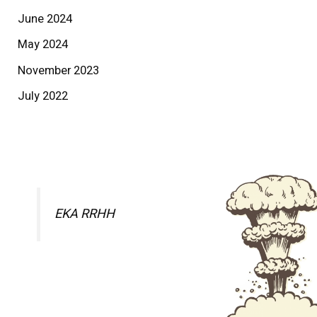
June 2024
May 2024
November 2023
July 2022
EKA RRHH