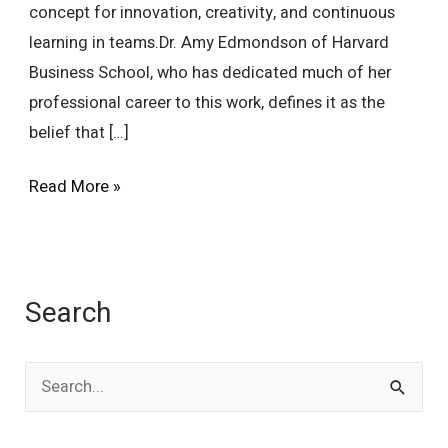
concept for innovation, creativity, and continuous
learning in teams.Dr. Amy Edmondson of Harvard
Business School, who has dedicated much of her
professional career to this work, defines it as the
belief that […]
Read More »
Search
S
e