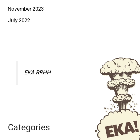
November 2023
July 2022
EKA RRHH
Categories