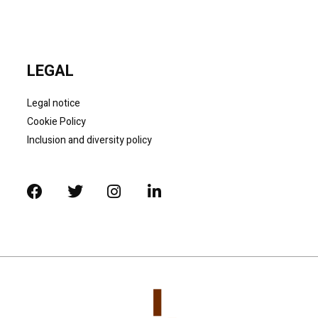
LEGAL
Legal notice
Cookie Policy
Inclusion and diversity policy