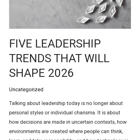
WILL
SHAPE
2026
FIVE LEADERSHIP
TRENDS THAT WILL
SHAPE 2026
Uncategorized
Talking about leadership today is no longer about
personal styles or individual charisma. It is about
how decisions are made in uncertain contexts, how
environments are created where people can think,