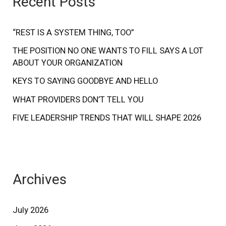
Recent Posts
h
f
“REST IS A SYSTEM THING, TOO”
o
THE POSITION NO ONE WANTS TO FILL SAYS A LOT
ABOUT YOUR ORGANIZATION
r
:
KEYS TO SAYING GOODBYE AND HELLO
WHAT PROVIDERS DON’T TELL YOU
FIVE LEADERSHIP TRENDS THAT WILL SHAPE 2026
Archives
July 2026