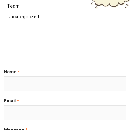
Team
Uncategorized
Name
*
Email
*