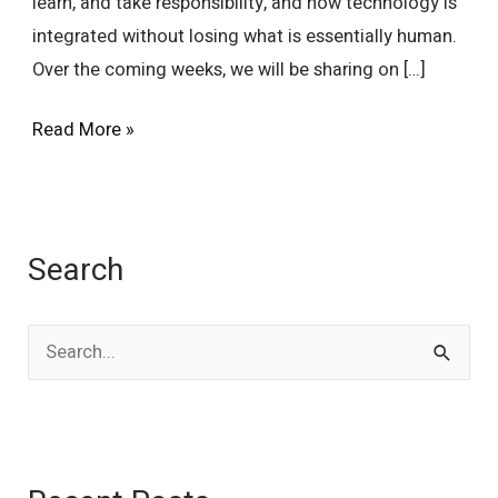
learn, and take responsibility, and how technology is
integrated without losing what is essentially human.
Over the coming weeks, we will be sharing on […]
Read More »
Search
S
e
a
r
c