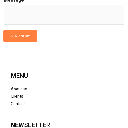
Message
*
SEND NOW!
MENU
About us
Clients
Contact
NEWSLETTER