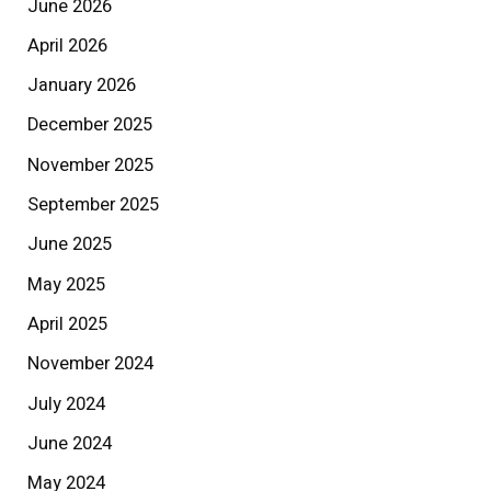
June 2026
April 2026
January 2026
December 2025
November 2025
September 2025
June 2025
May 2025
April 2025
November 2024
July 2024
June 2024
May 2024