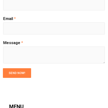
Email
*
Message
*
SEND NOW!
MENU