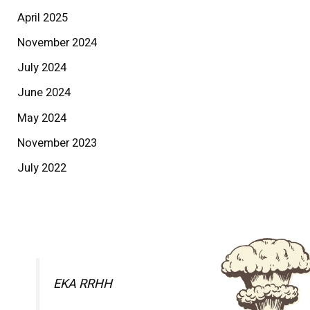
April 2025
November 2024
July 2024
June 2024
May 2024
November 2023
July 2022
EKA RRHH