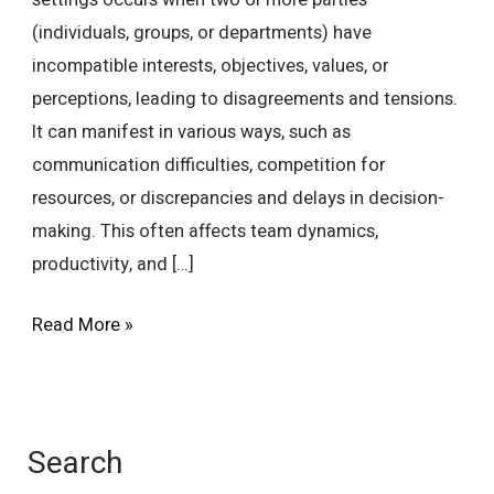
settings occurs when two or more parties
(individuals, groups, or departments) have
incompatible interests, objectives, values, or
perceptions, leading to disagreements and tensions.
It can manifest in various ways, such as
communication difficulties, competition for
resources, or discrepancies and delays in decision-
making. This often affects team dynamics,
productivity, and […]
Read More »
Search