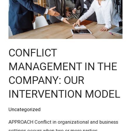
COMPANY:
OUR
INTERVENTION
MODEL
CONFLICT
MANAGEMENT IN THE
COMPANY: OUR
INTERVENTION MODEL
Uncategorized
APPROACH Conflict in organizational and business