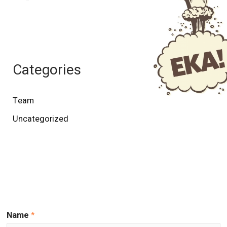
Categories
Team
Uncategorized
Name
*