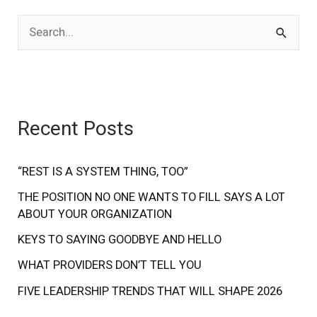
S
e
a
r
Recent Posts
c
h
f
“REST IS A SYSTEM THING, TOO”
o
THE POSITION NO ONE WANTS TO FILL SAYS A LOT
ABOUT YOUR ORGANIZATION
r
:
KEYS TO SAYING GOODBYE AND HELLO
WHAT PROVIDERS DON’T TELL YOU
FIVE LEADERSHIP TRENDS THAT WILL SHAPE 2026