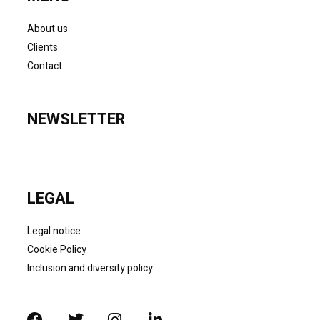
About us
Clients
Contact
NEWSLETTER
LEGAL
Legal notice
Cookie Policy
Inclusion and diversity policy