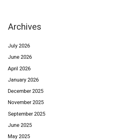
Archives
July 2026
June 2026
April 2026
January 2026
December 2025
November 2025
September 2025
June 2025
May 2025