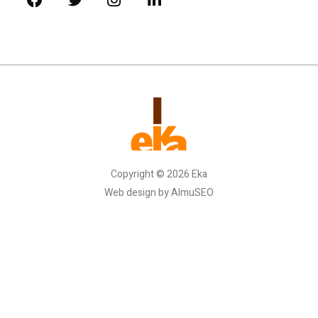
Copyright © 2026 Eka
Web design by AlmuSEO